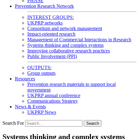
PHASE
Prevention Research Network
INTEREST GROUPS:
UKPRP networks
Consortium and network management
Impact-oriented research
Management of Commercial Interactions in Research
Systems thinking and complex systems
Improving collaborative research practices
Public Involvement (PPI)
OUTPUTS:
Group outputs
Resources
Prevention research materials to support local
government
UKPRP annual conference
Communications Strategy
News & Events
UKPRP News
Search For
Search
Systems thinking and complex systems