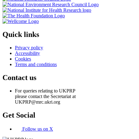
Quick links
Privacy policy
Accessibility
Cookies
Terms and conditions
Contact us
For queries relating to UKPRP
please contact the Secretariat at
UKPRP@mrc.ukri.org
Get Social
Follow us on X