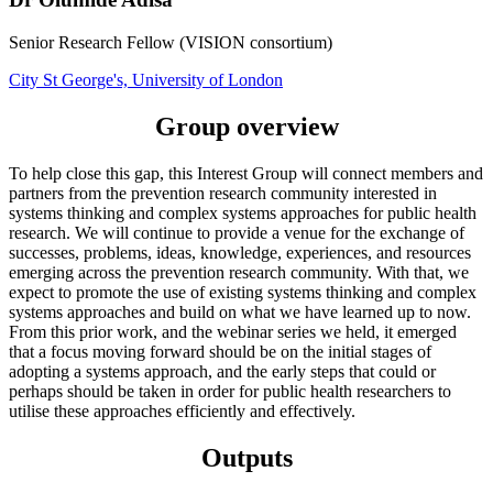
Senior Research Fellow (VISION consortium)
City St George's, University of London
Group overview
To help close this gap, this Interest Group will connect members and
partners from the prevention research community interested in
systems thinking and complex systems approaches for public health
research. We will continue to provide a venue for the exchange of
successes, problems, ideas, knowledge, experiences, and resources
emerging across the prevention research community. With that, we
expect to promote the use of existing systems thinking and complex
systems approaches and build on what we have learned up to now.
From this prior work, and the webinar series we held, it emerged
that a focus moving forward should be on the initial stages of
adopting a systems approach, and the early steps that could or
perhaps should be taken in order for public health researchers to
utilise these approaches efficiently and effectively.
Outputs