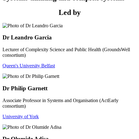
Led by
Dr Leandro Garcia
Lecturer of Complexity Science and Public Health (GroundsWell
consortium)
Queen's University Belfast
Dr Philip Garnett
Associate Professor in Systems and Organisation (ActEarly
consortium)
University of York
Dr Olumide Adisa