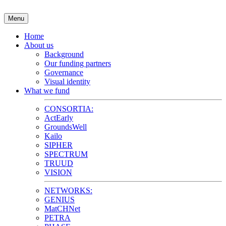
Skip
to
Menu
content
Home
About us
Background
Our funding partners
Governance
Visual identity
What we fund
CONSORTIA:
ActEarly
GroundsWell
Kailo
SIPHER
SPECTRUM
TRUUD
VISION
NETWORKS:
GENIUS
MatCHNet
PETRA