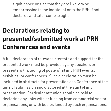
significance or size that they are likely to be
embarrassing to the individual or to the PRN if not
declared and later come to light.
Declarations relating to
presented/submitted work at PRN
Conferences and events
A full declaration of relevant interests and support for the
presented work must be provided by any speakers or
presenters (including of posters) at any PRN events,
activities, or conferences. Such a declaration must be
included in abstracts for presentation at a Conference at the
time of submission and disclosed at the start of any
presentation. Particular attention should be paid to
declaring any links with or funding from commercial sector
organisations, or with bodies funded by such organisations.