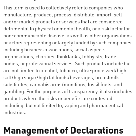
This term is used to collectively refer to companies who
manufacture, produce, process, distribute, import, sell
and/or market products or services that are considered
detrimental to physical or mental health, or a risk factor for
non-communicable disease, as well as other organisations
or actors representing or largely funded by such companies
including business associations, social aspects
organisations, charities, thinktanks, lobbyists, trade
bodies, or professional services. Such products include but
are not limited to alcohol, tobacco, ultra-processed/high
salt/high sugar/high fat foods/beverages, breastmilk
substitutes, cannabis arms/munitions, fossil fuels, and
gambling. For the purposes of transparency, it also includes
products where the risks or benefits are contested
including, but not limited to, vaping and pharmaceutical
industries.
Management of Declarations