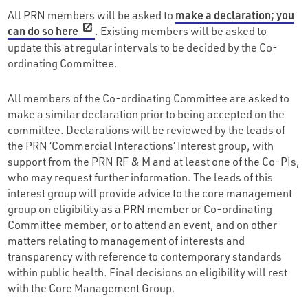
All PRN members will be asked to
make a declaration; you
can do so here
. Existing members will be asked to
update this at regular intervals to be decided by the Co-
ordinating Committee.
All members of the Co-ordinating Committee are asked to
make a similar declaration prior to being accepted on the
committee. Declarations will be reviewed by the leads of
the PRN ‘Commercial Interactions’ Interest group, with
support from the PRN RF & M and at least one of the Co-PIs,
who may request further information. The leads of this
interest group will provide advice to the core management
group on eligibility as a PRN member or Co-ordinating
Committee member, or to attend an event, and on other
matters relating to management of interests and
transparency with reference to contemporary standards
within public health. Final decisions on eligibility will rest
with the Core Management Group.