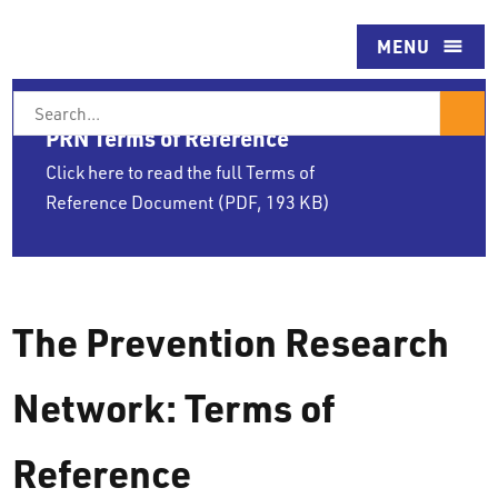
Skip
to
MENU
content
Search
For
PRN Terms of Reference
Click here to read the full Terms of
Reference Document (PDF, 193 KB)
The Prevention Research
Network: Terms of
Reference