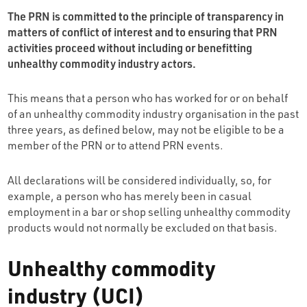
The PRN is committed to the principle of transparency in
matters of conflict of interest and to ensuring that PRN
activities proceed without including or benefitting
unhealthy commodity industry actors.
This means that a person who has worked for or on behalf
of an unhealthy commodity industry organisation in the past
three years, as defined below, may not be eligible to be a
member of the PRN or to attend PRN events.
All declarations will be considered individually, so, for
example, a person who has merely been in casual
employment in a bar or shop selling unhealthy commodity
products would not normally be excluded on that basis.
Unhealthy commodity
industry (UCI)