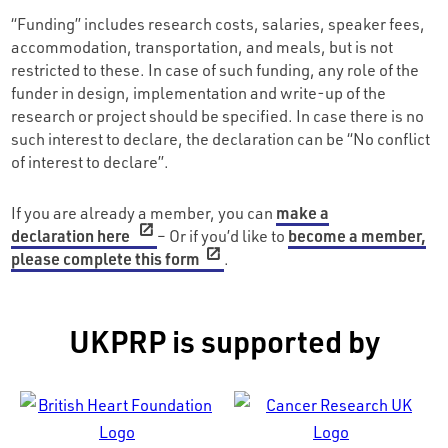
“Funding” includes research costs, salaries, speaker fees,
accommodation, transportation, and meals, but is not
restricted to these. In case of such funding, any role of the
funder in design, implementation and write-up of the
research or project should be specified. In case there is no
such interest to declare, the declaration can be “No conflict
of interest to declare”.
If you are already a member, you can
make a
declaration here
– Or if you’d like to
become a member,
please complete this form
.
UKPRP is supported by