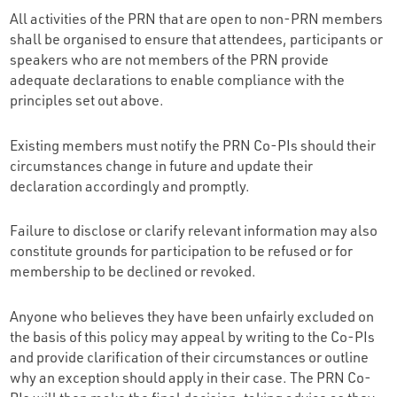
All activities of the PRN that are open to non-PRN members
shall be organised to ensure that attendees, participants or
speakers who are not members of the PRN provide
adequate declarations to enable compliance with the
principles set out above.
Existing members must notify the PRN Co-PIs should their
circumstances change in future and update their
declaration accordingly and promptly.
Failure to disclose or clarify relevant information may also
constitute grounds for participation to be refused or for
membership to be declined or revoked.
Anyone who believes they have been unfairly excluded on
the basis of this policy may appeal by writing to the Co-PIs
and provide clarification of their circumstances or outline
why an exception should apply in their case. The PRN Co-