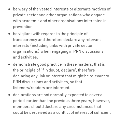
be wary of the vested interests or alternate motives of
private sector and other organisations who engage
with academic and other organisations interested in
prevention.
be vigilant with regards to the principle of
transparency and therefore declare any relevant
interests (including links with private sector
organisations) when engaging in PRN discussions
and activities.
demonstrate good practice in these matters, that is
the principle of ‘if in doubt, declare’, therefore
declaring any link or interest that might be relevant to
PRN discussions and activities, so that
listeners/readers are informed.
declarations are not normally expected to cover a
period earlier than the previous three years; however,
members should declare any circumstances that
could be perceived as a conflict of interest of sufficient