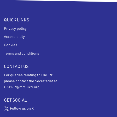
QUICK LINKS
Privacy policy
Accessibility
Cookies
Terms and conditions
CONTACT US
For queries relating to UKPRP
please contact the Secretariat at
UKPRP@mrc.ukri.org
GET SOCIAL
Follow us on X