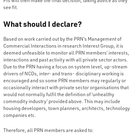
PIs will then make the final decision, taking advice as they
see fit.
What should I declare?
Based on work carried out by the PRN’s Management of
Commercial Interactions in research Interest Group, it is
deemed unfeasible to monitor all PRN members’ interests,
interactions and past activity with all private sector actors.
Due to the PRN having a focus on system level, up-stream
drivers of NCDs, inter- and trans- disciplinary working is
encouraged and so some PRN members may regularly or
occasionally interact with private sector organisations that
would not normally fulfil the definition of ‘unhealthy
commodity industry’ provided above. This may include
housing developers, town planners, architects, technology
companies etc.
Therefore, all PRN members are asked to: